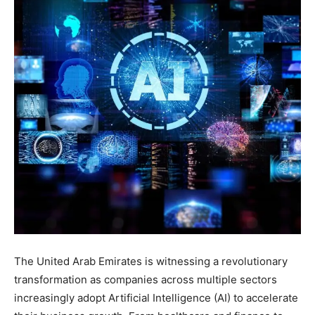
The United Arab Emirates is witnessing a revolutionary
transformation as companies across multiple sectors
increasingly adopt Artificial Intelligence (AI) to accelerate