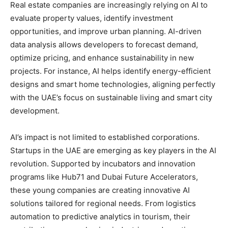
Real estate companies are increasingly relying on AI to
evaluate property values, identify investment
opportunities, and improve urban planning. AI-driven
data analysis allows developers to forecast demand,
optimize pricing, and enhance sustainability in new
projects. For instance, AI helps identify energy-efficient
designs and smart home technologies, aligning perfectly
with the UAE’s focus on sustainable living and smart city
development.
AI’s impact is not limited to established corporations.
Startups in the UAE are emerging as key players in the AI
revolution. Supported by incubators and innovation
programs like Hub71 and Dubai Future Accelerators,
these young companies are creating innovative AI
solutions tailored for regional needs. From logistics
automation to predictive analytics in tourism, their