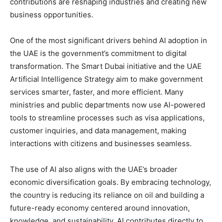
contributions are reshaping industries and creating new
business opportunities.
One of the most significant drivers behind AI adoption in
the UAE is the government’s commitment to digital
transformation. The Smart Dubai initiative and the UAE
Artificial Intelligence Strategy aim to make government
services smarter, faster, and more efficient. Many
ministries and public departments now use AI-powered
tools to streamline processes such as visa applications,
customer inquiries, and data management, making
interactions with citizens and businesses seamless.
The use of AI also aligns with the UAE’s broader
economic diversification goals. By embracing technology,
the country is reducing its reliance on oil and building a
future-ready economy centered around innovation,
knowledge, and sustainability. AI contributes directly to