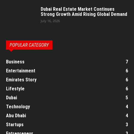
Dubai Real Estate Market Continues
Strong Growth Amid Rising Global Demand
July 16, 2026
POPULAR CATEGORY
Business
7
Entertainment
6
Emirates Story
6
Lifestyle
6
Dubai
5
Technology
4
Abu Dhabi
4
Startups
3
Entrepreneur
3