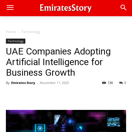
Home
Technology
Technology
UAE Companies Adopting
Artificial Intelligence for
Business Growth
By
Emirates Story
-
November 11, 2025
130
0
Facebook
Twitter
Pinterest
Linkedin