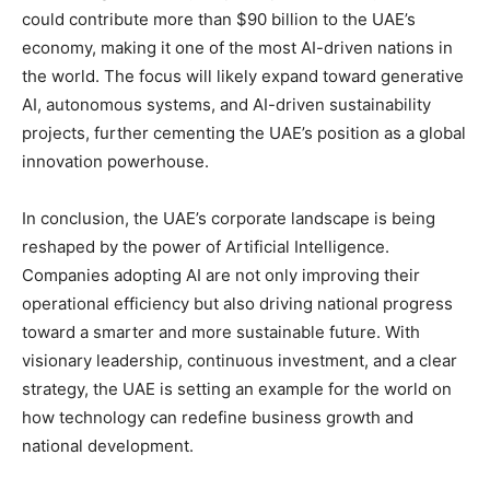
could contribute more than $90 billion to the UAE’s
economy, making it one of the most AI-driven nations in
the world. The focus will likely expand toward generative
AI, autonomous systems, and AI-driven sustainability
projects, further cementing the UAE’s position as a global
innovation powerhouse.
In conclusion, the UAE’s corporate landscape is being
reshaped by the power of Artificial Intelligence.
Companies adopting AI are not only improving their
operational efficiency but also driving national progress
toward a smarter and more sustainable future. With
visionary leadership, continuous investment, and a clear
strategy, the UAE is setting an example for the world on
how technology can redefine business growth and
national development.