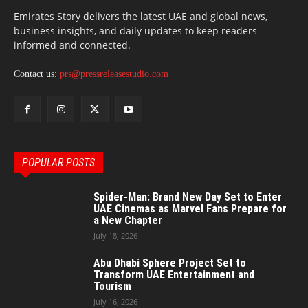
Emirates Story delivers the latest UAE and global news,
business insights, and daily updates to keep readers
informed and connected.
Contact us:
prs@pressreleasestudio.com
POPULAR POSTS
Spider-Man: Brand New Day Set to Enter
UAE Cinemas as Marvel Fans Prepare for
a New Chapter
July 18, 2026
Abu Dhabi Sphere Project Set to
Transform UAE Entertainment and
Tourism
July 16, 2026