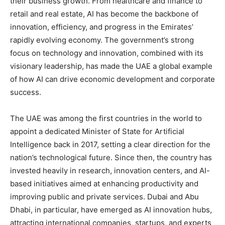
their business growth. From healthcare and finance to
retail and real estate, AI has become the backbone of
innovation, efficiency, and progress in the Emirates’
rapidly evolving economy. The government’s strong
focus on technology and innovation, combined with its
visionary leadership, has made the UAE a global example
of how AI can drive economic development and corporate
success.
The UAE was among the first countries in the world to
appoint a dedicated Minister of State for Artificial
Intelligence back in 2017, setting a clear direction for the
nation’s technological future. Since then, the country has
invested heavily in research, innovation centers, and AI-
based initiatives aimed at enhancing productivity and
improving public and private services. Dubai and Abu
Dhabi, in particular, have emerged as AI innovation hubs,
attracting international companies, startups, and experts