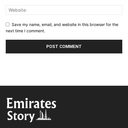
Save my name, email, and website in this browser for the
next time I comment.