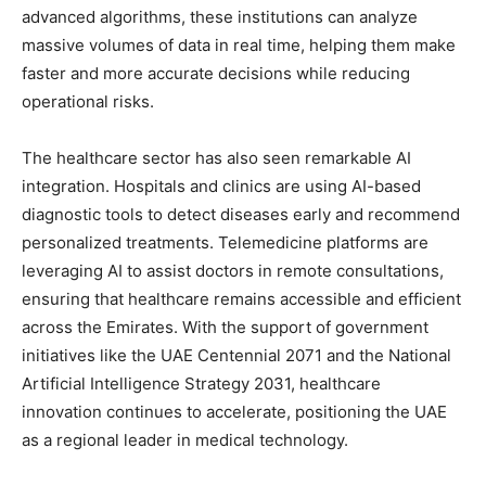
advanced algorithms, these institutions can analyze
massive volumes of data in real time, helping them make
faster and more accurate decisions while reducing
operational risks.
The healthcare sector has also seen remarkable AI
integration. Hospitals and clinics are using AI-based
diagnostic tools to detect diseases early and recommend
personalized treatments. Telemedicine platforms are
leveraging AI to assist doctors in remote consultations,
ensuring that healthcare remains accessible and efficient
across the Emirates. With the support of government
initiatives like the UAE Centennial 2071 and the National
Artificial Intelligence Strategy 2031, healthcare
innovation continues to accelerate, positioning the UAE
as a regional leader in medical technology.