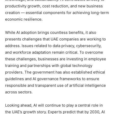
productivity growth, cost reduction, and new business
creation — essential components for achieving long-term
economic resilience.
While AI adoption brings countless benefits, it also
presents challenges that UAE companies are working to
address. Issues related to data privacy, cybersecurity,
and workforce adaptation remain critical. To overcome
these challenges, businesses are investing in employee
training and partnerships with global technology
providers. The government has also established ethical
guidelines and AI governance frameworks to ensure
responsible and transparent use of artificial intelligence
across sectors.
Looking ahead, AI will continue to play a central role in
the UAE’s growth story. Experts predict that by 2030, AI