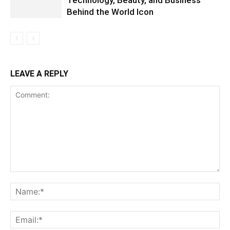
Technology, Beauty, and Business
Behind the World Icon
LEAVE A REPLY