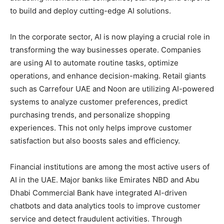
to build and deploy cutting-edge AI solutions.
In the corporate sector, AI is now playing a crucial role in
transforming the way businesses operate. Companies
are using AI to automate routine tasks, optimize
operations, and enhance decision-making. Retail giants
such as Carrefour UAE and Noon are utilizing AI-powered
systems to analyze customer preferences, predict
purchasing trends, and personalize shopping
experiences. This not only helps improve customer
satisfaction but also boosts sales and efficiency.
Financial institutions are among the most active users of
AI in the UAE. Major banks like Emirates NBD and Abu
Dhabi Commercial Bank have integrated AI-driven
chatbots and data analytics tools to improve customer
service and detect fraudulent activities. Through