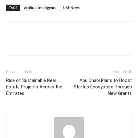
TAGS
Artificial Intelligence
UAE News
Facebook
Twitter
Pinterest
Linkedin
Previous article
Next article
Rise of Sustainable Real
Abu Dhabi Plans to Boost
Estate Projects Across the
Startup Ecosystem Through
Emirates
New Grants