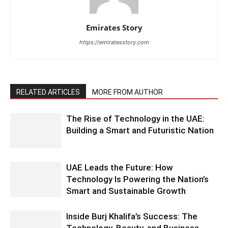
Emirates Story
https://emiratesstory.com
RELATED ARTICLES
MORE FROM AUTHOR
The Rise of Technology in the UAE:
Building a Smart and Futuristic Nation
UAE Leads the Future: How
Technology Is Powering the Nation’s
Smart and Sustainable Growth
Inside Burj Khalifa’s Success: The