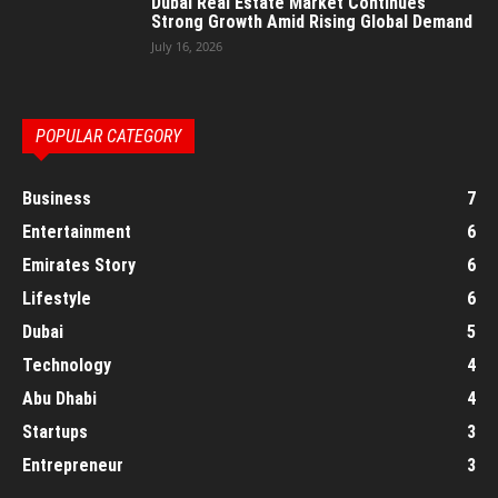
Dubai Real Estate Market Continues
Strong Growth Amid Rising Global Demand
July 16, 2026
POPULAR CATEGORY
Business
7
Entertainment
6
Emirates Story
6
Lifestyle
6
Dubai
5
Technology
4
Abu Dhabi
4
Startups
3
Entrepreneur
3