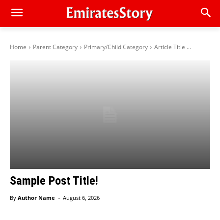
Home
Parent Category
Primary/Child Category
Article Title ...
Sample Post Title!
-
By
Author Name
August 6, 2026