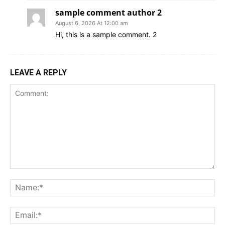
sample comment author 2
August 6, 2026 At 12:00 am
Hi, this is a sample comment. 2
LEAVE A REPLY