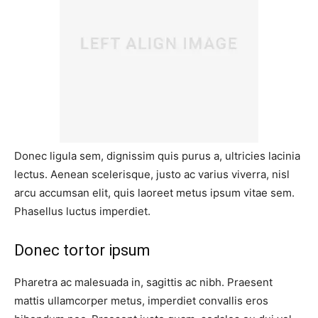
Donec ligula sem, dignissim quis purus a, ultricies lacinia
lectus. Aenean scelerisque, justo ac varius viverra, nisl
arcu accumsan elit, quis laoreet metus ipsum vitae sem.
Phasellus luctus imperdiet.
Donec tortor ipsum
Pharetra ac malesuada in, sagittis ac nibh. Praesent
mattis ullamcorper metus, imperdiet convallis eros