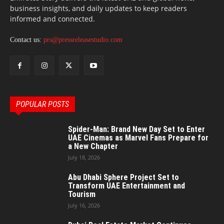
business insights, and daily updates to keep readers
informed and connected.
Contact us:
prs@pressreleasestudio.com
POPULAR POSTS
Spider-Man: Brand New Day Set to Enter
UAE Cinemas as Marvel Fans Prepare for
a New Chapter
July 18, 2026
Abu Dhabi Sphere Project Set to
Transform UAE Entertainment and
Tourism
July 16, 2026