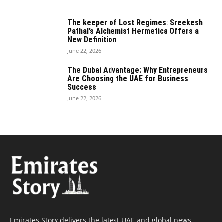
The keeper of Lost Regimes: Sreekesh
Pathal’s Alchemist Hermetica Offers a
New Definition
June 22, 2026
The Dubai Advantage: Why Entrepreneurs
Are Choosing the UAE for Business
Success
June 22, 2026
Emirates Story delivers the latest UAE and global news,