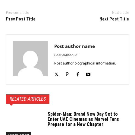
Previous article
Next article
Prev Post Title
Next Post Title
Post author name
Post author url
Post author biographical information.
RELATED ARTICLES
Spider-Man: Brand New Day Set to
Enter UAE Cinemas as Marvel Fans
Prepare for a New Chapter
Entertainment