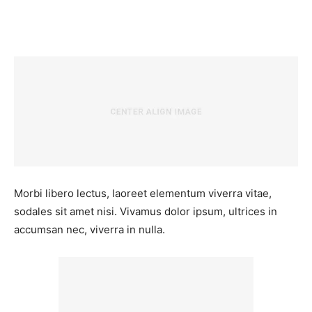
Facebook
Twitter
Pinterest
Wh
Morbi libero lectus, laoreet elementum viverra vitae,
sodales sit amet nisi. Vivamus dolor ipsum, ultrices in
accumsan nec, viverra in nulla.