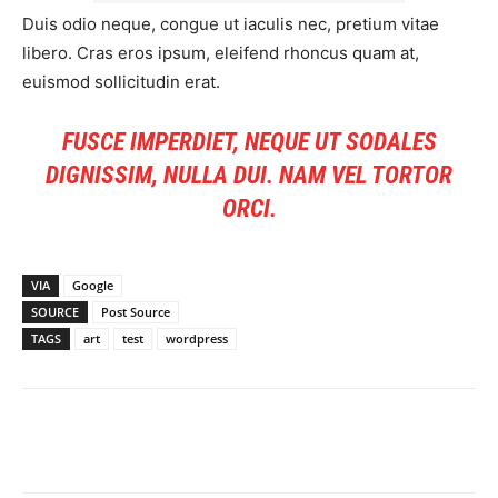
Duis odio neque, congue ut iaculis nec, pretium vitae
libero. Cras eros ipsum, eleifend rhoncus quam at,
euismod sollicitudin erat.
FUSCE IMPERDIET, NEQUE UT SODALES
DIGNISSIM, NULLA DUI. NAM VEL TORTOR
ORCI.
VIA
Google
SOURCE
Post Source
TAGS
art
test
wordpress