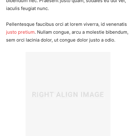
bibendum nec. Praesent justo quam, sodales eu dui vel,
iaculis feugiat nunc.
Pellentesque faucibus orci at lorem viverra, id venenatis
justo pretium
. Nullam congue, arcu a molestie bibendum,
sem orci lacinia dolor, ut congue dolor justo a odio.