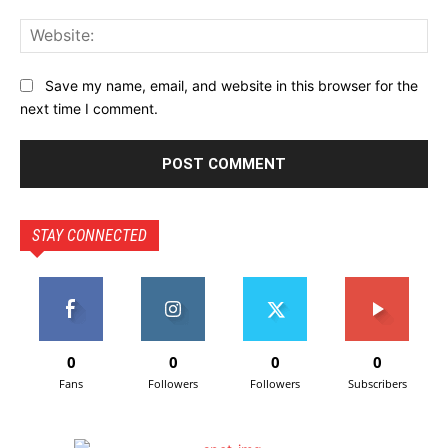
Save my name, email, and website in this browser for the
next time I comment.
STAY CONNECTED
0
0
0
0
Fans
Followers
Followers
Subscribers