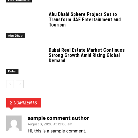
Abu Dhabi Sphere Project Set to
Transform UAE Entertainment and
Tourism
Abu Dhabi
Dubai Real Estate Market Continues
Strong Growth Amid Rising Global
Demand
Dubai
2 COMMENTS
sample comment author
August 6, 2026 At 12:00 am
Hi, this is a sample comment.