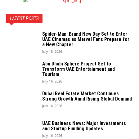
LATEST POSTS
Spider-Man: Brand New Day Set to Enter
UAE Cinemas as Marvel Fans Prepare for
a New Chapter
July 18, 2026
Abu Dhabi Sphere Project Set to
Transform UAE Entertainment and
Tourism
July 16, 2026
Dubai Real Estate Market Continues
Strong Growth Amid Rising Global Demand
July 16, 2026
UAE Business News: Major Investments
and Startup Funding Updates
July 16, 2026