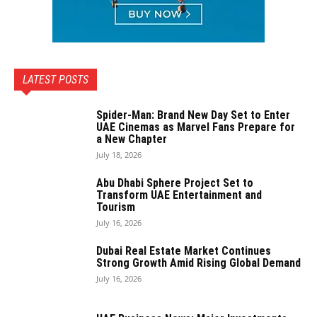
LATEST POSTS
Spider-Man: Brand New Day Set to Enter
UAE Cinemas as Marvel Fans Prepare for
a New Chapter
July 18, 2026
Abu Dhabi Sphere Project Set to
Transform UAE Entertainment and
Tourism
July 16, 2026
Dubai Real Estate Market Continues
Strong Growth Amid Rising Global Demand
July 16, 2026