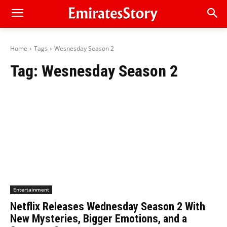
Home
Tags
Wesnesday Season 2
Tag:
Wesnesday Season 2
Entertainment
Netflix Releases Wednesday Season 2 With
New Mysteries, Bigger Emotions, and a