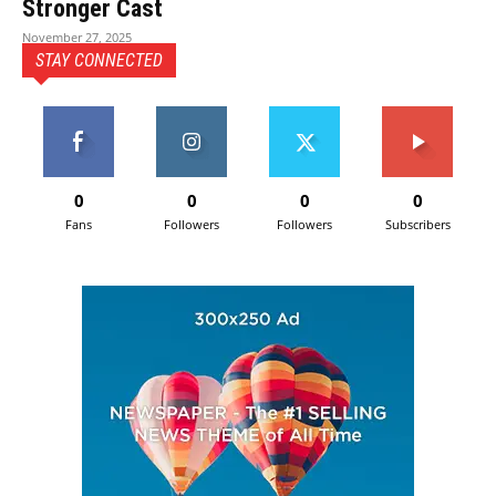
Stronger Cast
November 27, 2025
STAY CONNECTED
0
0
0
0
Fans
Followers
Followers
Subscribers