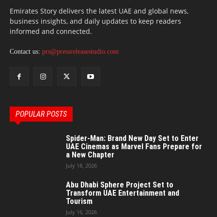
Emirates Story delivers the latest UAE and global news,
business insights, and daily updates to keep readers
informed and connected.
Contact us:
prs@pressreleasestudio.com
POPULAR POSTS
Spider-Man: Brand New Day Set to Enter
UAE Cinemas as Marvel Fans Prepare for
a New Chapter
July 18, 2026
Abu Dhabi Sphere Project Set to
Transform UAE Entertainment and
Tourism
July 16, 2026