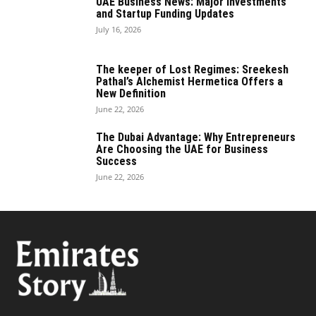
UAE Business News: Major Investments
and Startup Funding Updates
July 16, 2026
The keeper of Lost Regimes: Sreekesh
Pathal’s Alchemist Hermetica Offers a
New Definition
June 22, 2026
The Dubai Advantage: Why Entrepreneurs
Are Choosing the UAE for Business
Success
June 22, 2026