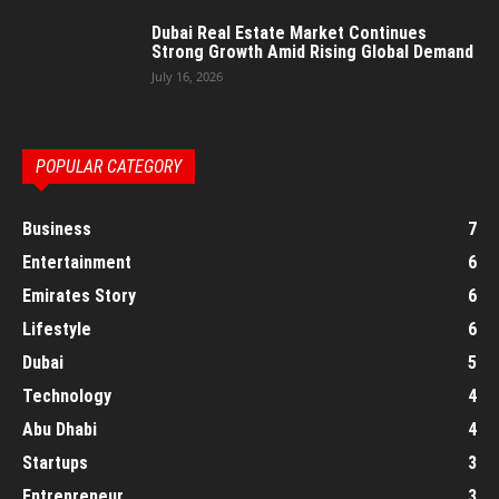
Dubai Real Estate Market Continues
Strong Growth Amid Rising Global Demand
July 16, 2026
POPULAR CATEGORY
Business
7
Entertainment
6
Emirates Story
6
Lifestyle
6
Dubai
5
Technology
4
Abu Dhabi
4
Startups
3
Entrepreneur
3