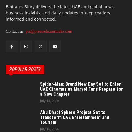
Emirates Story delivers the latest UAE and global news,
business insights, and daily updates to keep readers
informed and connected.
Contact us:
prs@pressreleasestudio.com
POPULAR POSTS
Spider-Man: Brand New Day Set to Enter
UAE Cinemas as Marvel Fans Prepare for
a New Chapter
July 18, 2026
Abu Dhabi Sphere Project Set to
Transform UAE Entertainment and
Tourism
July 16, 2026