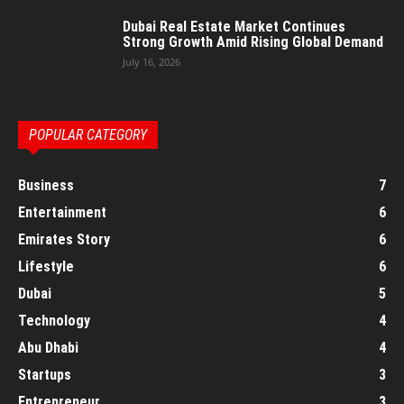
Dubai Real Estate Market Continues
Strong Growth Amid Rising Global Demand
July 16, 2026
POPULAR CATEGORY
Business
7
Entertainment
6
Emirates Story
6
Lifestyle
6
Dubai
5
Technology
4
Abu Dhabi
4
Startups
3
Entrepreneur
3