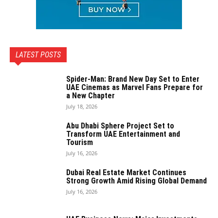
LATEST POSTS
Spider-Man: Brand New Day Set to Enter
UAE Cinemas as Marvel Fans Prepare for
a New Chapter
July 18, 2026
Abu Dhabi Sphere Project Set to
Transform UAE Entertainment and
Tourism
July 16, 2026
Dubai Real Estate Market Continues
Strong Growth Amid Rising Global Demand
July 16, 2026