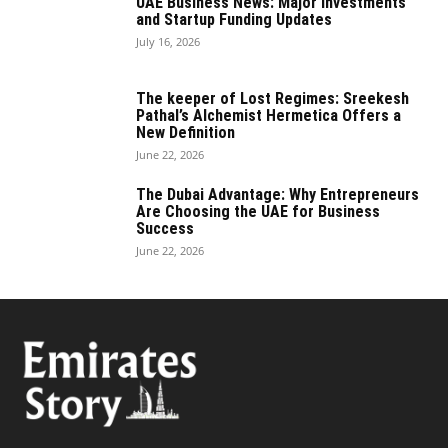
UAE Business News: Major Investments
and Startup Funding Updates
July 16, 2026
The keeper of Lost Regimes: Sreekesh
Pathal’s Alchemist Hermetica Offers a
New Definition
June 22, 2026
The Dubai Advantage: Why Entrepreneurs
Are Choosing the UAE for Business
Success
June 22, 2026