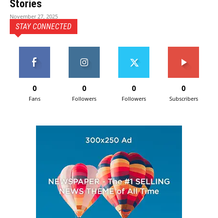
Stories
November 27, 2025
STAY CONNECTED
0
0
0
0
Fans
Followers
Followers
Subscribers