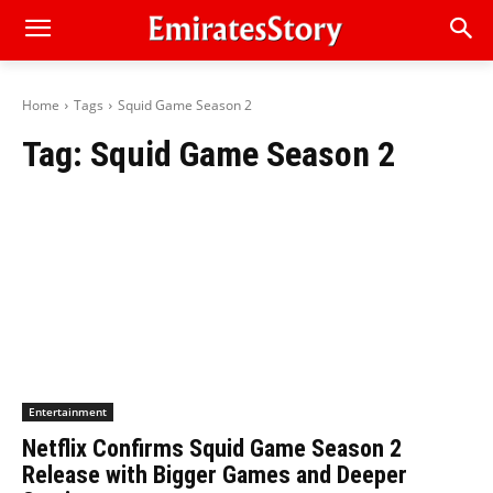
Home
Tags
Squid Game Season 2
Tag:
Squid Game Season 2
Entertainment
Netflix Confirms Squid Game Season 2
Release with Bigger Games and Deeper