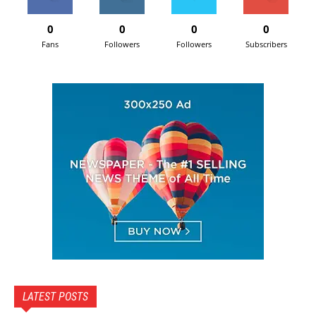
0
0
0
0
Fans
Followers
Followers
Subscribers
LATEST POSTS