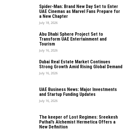
Spider-Man: Brand New Day Set to Enter
UAE Cinemas as Marvel Fans Prepare for
a New Chapter
July 18, 2026
Abu Dhabi Sphere Project Set to
Transform UAE Entertainment and
Tourism
July 16, 2026
Dubai Real Estate Market Continues
Strong Growth Amid Rising Global Demand
July 16, 2026
UAE Business News: Major Investments
and Startup Funding Updates
July 16, 2026
The keeper of Lost Regimes: Sreekesh
Pathal’s Alchemist Hermetica Offers a
New Definition