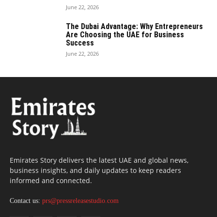
June 22, 2026
The Dubai Advantage: Why Entrepreneurs
Are Choosing the UAE for Business
Success
June 22, 2026
Emirates Story delivers the latest UAE and global news,
business insights, and daily updates to keep readers
informed and connected.
Contact us:
prs@pressreleasestudio.com