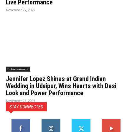
Live Performance
November 27, 2025
Entertainment
Jennifer Lopez Shines at Grand Indian
Wedding in Udaipur, Wins Hearts with Desi
Look and Power Performance
November 27, 2025
STAY CONNECTED