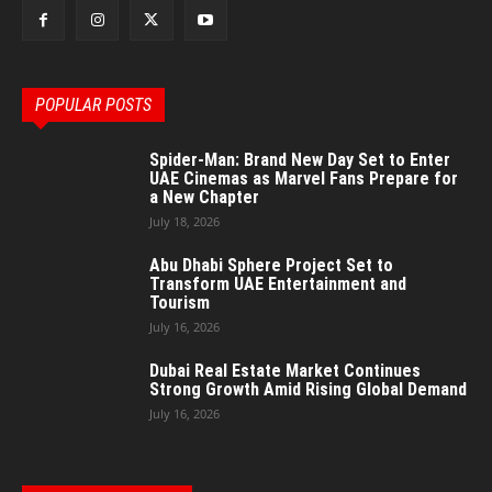
POPULAR POSTS
Spider-Man: Brand New Day Set to Enter
UAE Cinemas as Marvel Fans Prepare for
a New Chapter
July 18, 2026
Abu Dhabi Sphere Project Set to
Transform UAE Entertainment and
Tourism
July 16, 2026
Dubai Real Estate Market Continues
Strong Growth Amid Rising Global Demand
July 16, 2026