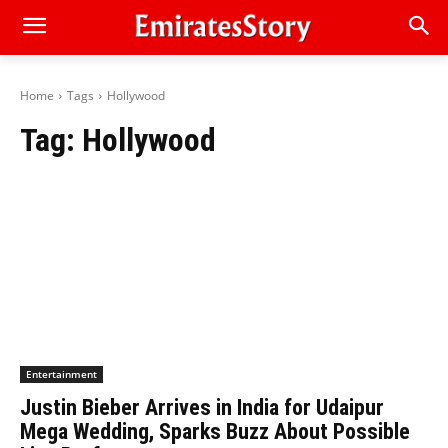
Home
Tags
Hollywood
Tag:
Hollywood
Entertainment
Justin Bieber Arrives in India for Udaipur
Mega Wedding, Sparks Buzz About Possible