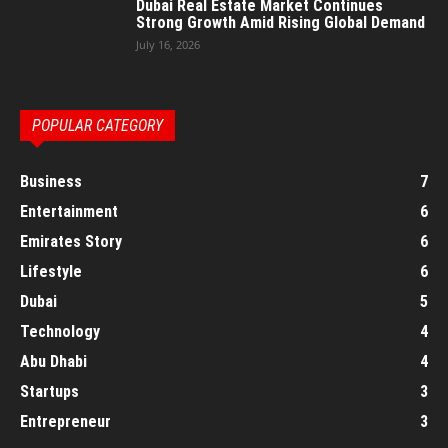
Dubai Real Estate Market Continues
Strong Growth Amid Rising Global Demand
July 16, 2026
POPULAR CATEGORY
Business
7
Entertainment
6
Emirates Story
6
Lifestyle
6
Dubai
5
Technology
4
Abu Dhabi
4
Startups
3
Entrepreneur
3