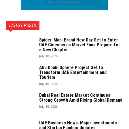
LATEST POSTS
Spider-Man: Brand New Day Set to Enter
UAE Cinemas as Marvel Fans Prepare for
a New Chapter
July 18, 2026
Abu Dhabi Sphere Project Set to
Transform UAE Entertainment and
Tourism
July 16, 2026
Dubai Real Estate Market Continues
Strong Growth Amid Rising Global Demand
July 16, 2026
UAE Business News: Major Investments
and Startup Funding Updates