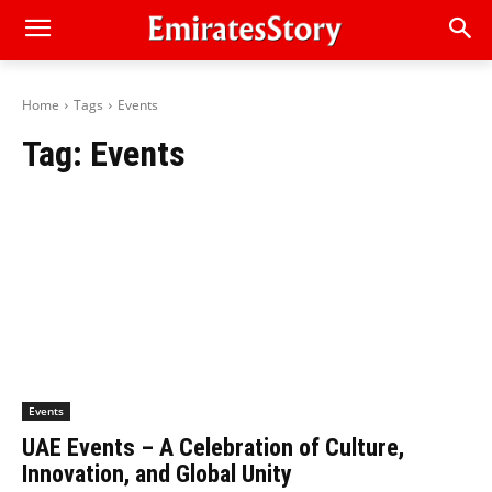
Home
Tags
Events
Tag:
Events
Events
UAE Events – A Celebration of Culture,
Innovation, and Global Unity