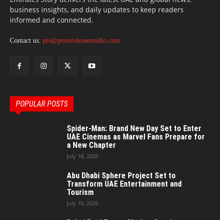
business insights, and daily updates to keep readers
informed and connected.
Contact us:
prs@pressreleasestudio.com
POPULAR POSTS
Spider-Man: Brand New Day Set to Enter
UAE Cinemas as Marvel Fans Prepare for
a New Chapter
July 18, 2026
Abu Dhabi Sphere Project Set to
Transform UAE Entertainment and
Tourism
July 16, 2026