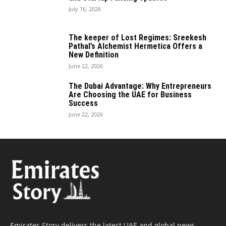
July 16, 2026
The keeper of Lost Regimes: Sreekesh
Pathal’s Alchemist Hermetica Offers a
New Definition
June 22, 2026
The Dubai Advantage: Why Entrepreneurs
Are Choosing the UAE for Business
Success
June 22, 2026
Emirates Story delivers the latest UAE and global news,