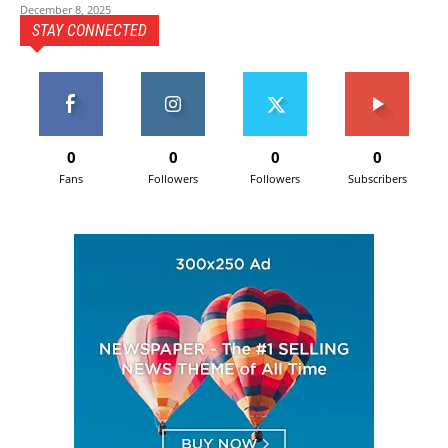
December 8, 2025
STAY CONNECTED
0
0
0
0
Fans
Followers
Followers
Subscribers