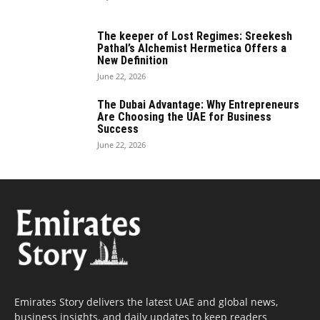
The keeper of Lost Regimes: Sreekesh
Pathal’s Alchemist Hermetica Offers a
New Definition
June 22, 2026
The Dubai Advantage: Why Entrepreneurs
Are Choosing the UAE for Business
Success
June 22, 2026
Emirates Story delivers the latest UAE and global news,
business insights, and daily updates to keep readers