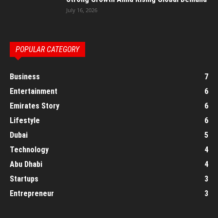
July 16, 2026
POPULAR CATEGORY
Business
7
Entertainment
6
Emirates Story
6
Lifestyle
6
Dubai
5
Technology
4
Abu Dhabi
4
Startups
3
Entrepreneur
3