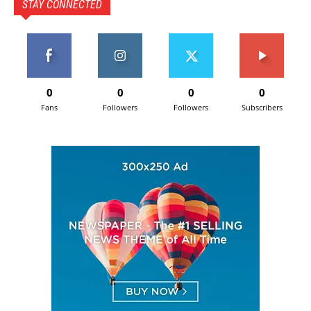
STAY CONNECTED
0
0
0
0
Fans
Followers
Followers
Subscribers