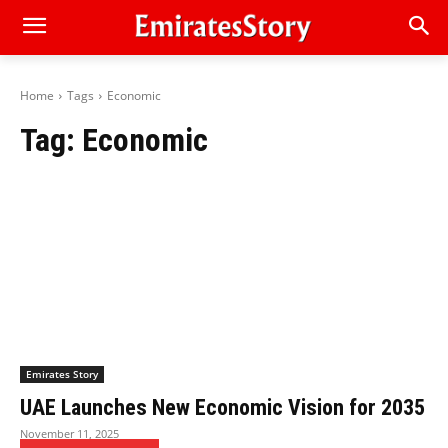
Home
Tags
Economic
Tag:
Economic
Emirates Story
UAE Launches New Economic Vision for 2035
November 11, 2025