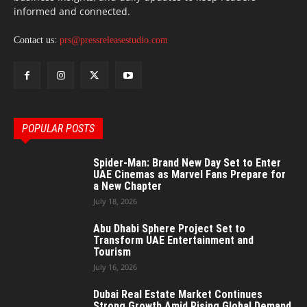
informed and connected.
Contact us:
prs@pressreleasestudio.com
POPULAR POSTS
Spider-Man: Brand New Day Set to Enter
UAE Cinemas as Marvel Fans Prepare for
a New Chapter
July 18, 2026
Abu Dhabi Sphere Project Set to
Transform UAE Entertainment and
Tourism
July 16, 2026
Dubai Real Estate Market Continues
Strong Growth Amid Rising Global Demand