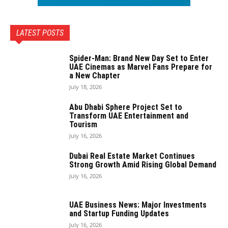
LATEST POSTS
Spider-Man: Brand New Day Set to Enter
UAE Cinemas as Marvel Fans Prepare for
a New Chapter
July 18, 2026
Abu Dhabi Sphere Project Set to
Transform UAE Entertainment and
Tourism
July 16, 2026
Dubai Real Estate Market Continues
Strong Growth Amid Rising Global Demand
July 16, 2026
UAE Business News: Major Investments
and Startup Funding Updates
July 16, 2026