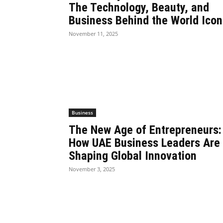
The Technology, Beauty, and
Business Behind the World Icon
November 11, 2025
Business
The New Age of Entrepreneurs:
How UAE Business Leaders Are
Shaping Global Innovation
November 3, 2025