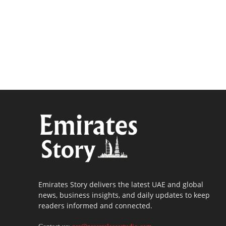
Emirates Story delivers the latest UAE and global
news, business insights, and daily updates to keep
readers informed and connected.