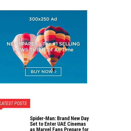
LATEST POSTS
Spider-Man: Brand New Day
Set to Enter UAE Cinemas
as Marvel Fans Prepare for