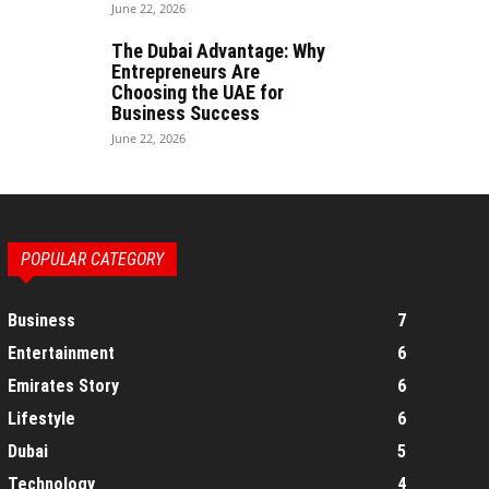
June 22, 2026
The Dubai Advantage: Why
Entrepreneurs Are
Choosing the UAE for
Business Success
June 22, 2026
POPULAR CATEGORY
Business
7
Entertainment
6
Emirates Story
6
Lifestyle
6
Dubai
5
Technology
4