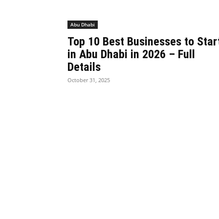
Abu Dhabi
Top 10 Best Businesses to Star
in Abu Dhabi in 2026 – Full
Details
October 31, 2025