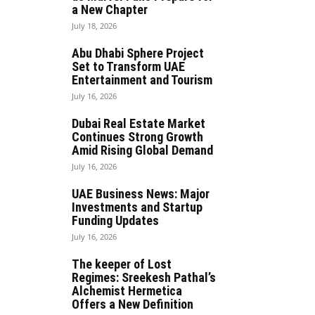
a New Chapter
July 18, 2026
Abu Dhabi Sphere Project
Set to Transform UAE
Entertainment and Tourism
July 16, 2026
Dubai Real Estate Market
Continues Strong Growth
Amid Rising Global Demand
July 16, 2026
UAE Business News: Major
Investments and Startup
Funding Updates
July 16, 2026
The keeper of Lost
Regimes: Sreekesh Pathal’s
Alchemist Hermetica
Offers a New Definition