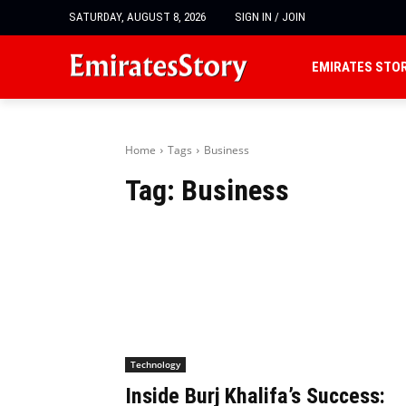
SATURDAY, AUGUST 8, 2026
SIGN IN / JOIN
EMIRATES STO
Home
Tags
Business
Tag:
Business
Technology
Inside Burj Khalifa’s Success: