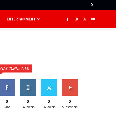
ENTERTAINMENT
STAY CONNECTED
0
0
0
0
Fans
Followers
Followers
Subscribers