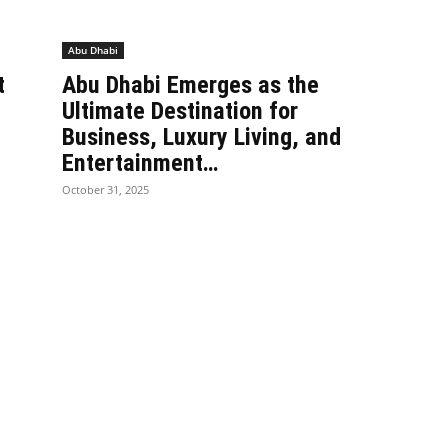
Abu Dhabi
t
Abu Dhabi Emerges as the
Ultimate Destination for
Business, Luxury Living, and
Entertainment…
October 31, 2025