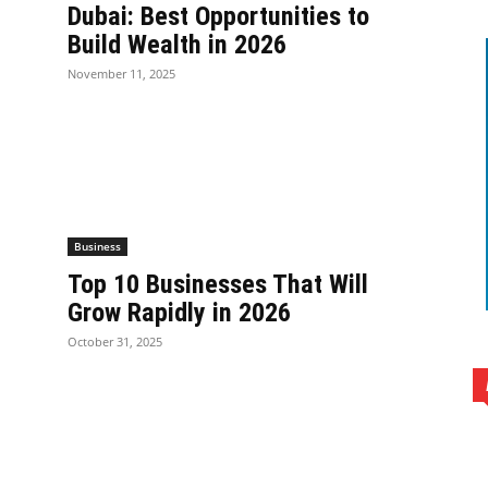
Dubai: Best Opportunities to
Build Wealth in 2026
November 11, 2025
Business
Top 10 Businesses That Will
Grow Rapidly in 2026
October 31, 2025