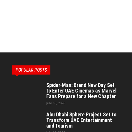
POPULAR POSTS
Spider-Man: Brand New Day Set
to Enter UAE Cinemas as Marvel
Fans Prepare for a New Chapter
July 18, 2026
Abu Dhabi Sphere Project Set to
Transform UAE Entertainment
and Tourism