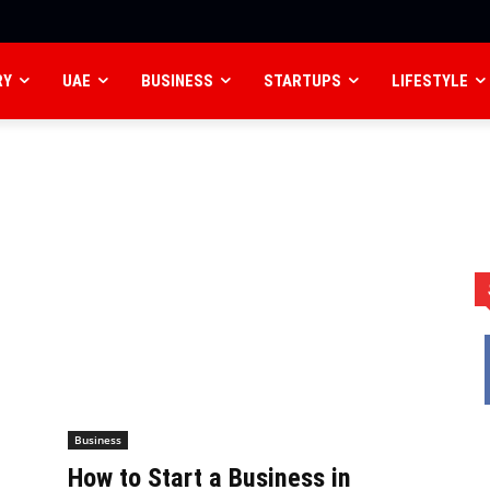
RY
UAE
BUSINESS
STARTUPS
LIFESTYLE
Business
How to Start a Business in