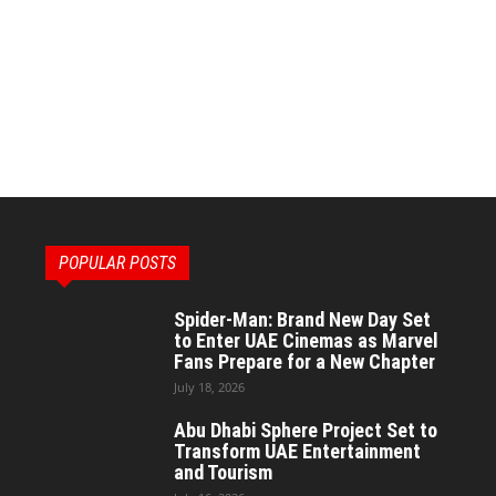
POPULAR POSTS
Spider-Man: Brand New Day Set
to Enter UAE Cinemas as Marvel
Fans Prepare for a New Chapter
July 18, 2026
Abu Dhabi Sphere Project Set to
Transform UAE Entertainment
and Tourism