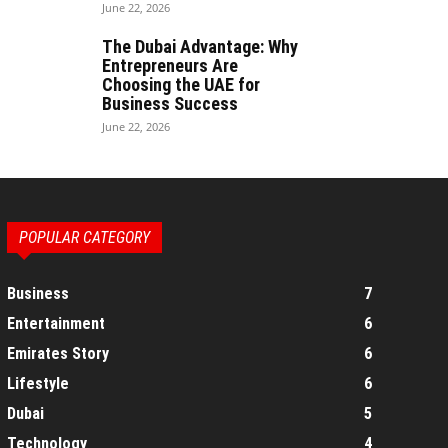
June 22, 2026
The Dubai Advantage: Why
Entrepreneurs Are
Choosing the UAE for
Business Success
June 22, 2026
POPULAR CATEGORY
Business
7
Entertainment
6
Emirates Story
6
Lifestyle
6
Dubai
5
Technology
4