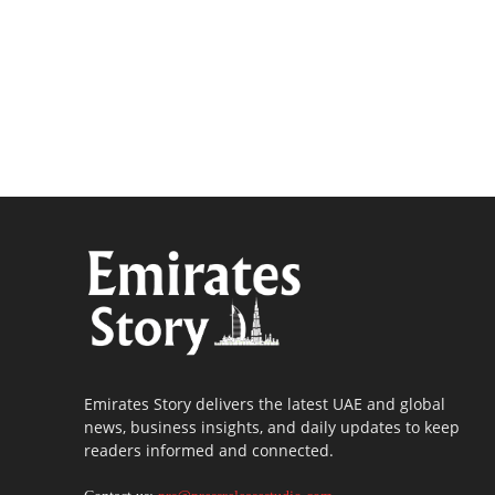
Emirates Story delivers the latest UAE and global
news, business insights, and daily updates to keep
readers informed and connected.