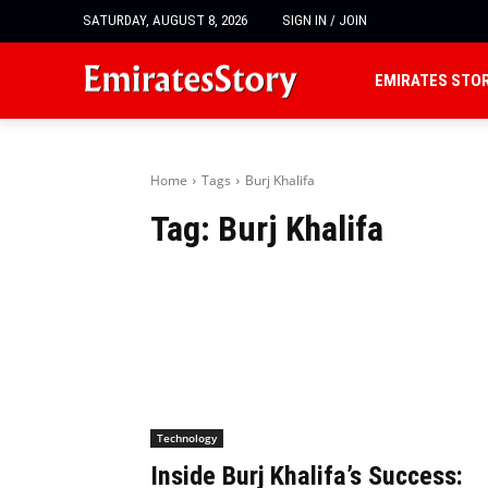
SATURDAY, AUGUST 8, 2026
SIGN IN / JOIN
EMIRATES STO
Home
Tags
Burj Khalifa
Tag:
Burj Khalifa
Technology
Inside Burj Khalifa’s Success: