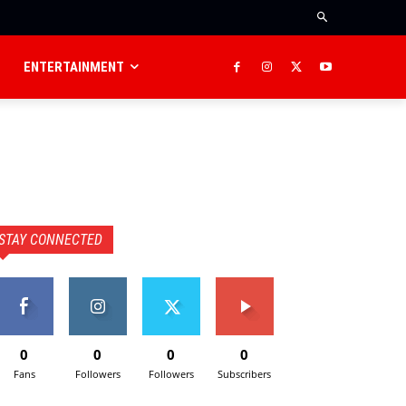
ENTERTAINMENT
STAY CONNECTED
0
0
0
0
Fans
Followers
Followers
Subscribers