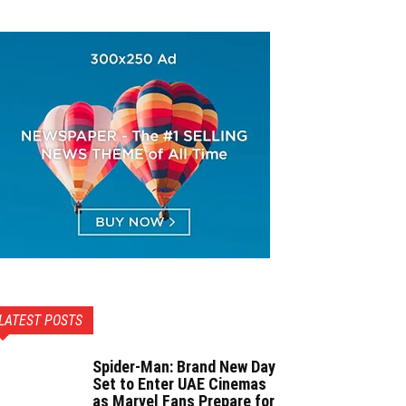
LATEST POSTS
Spider-Man: Brand New Day
Set to Enter UAE Cinemas
as Marvel Fans Prepare for