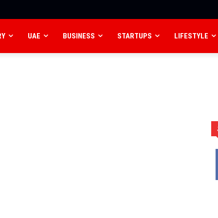
RY
UAE
BUSINESS
STARTUPS
LIFESTYLE