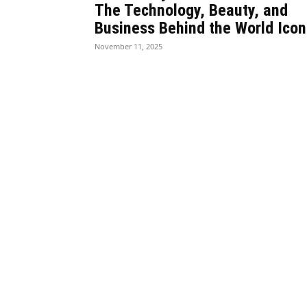
The Technology, Beauty, and
Business Behind the World Icon
November 11, 2025