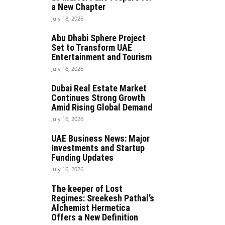
a New Chapter
July 18, 2026
Abu Dhabi Sphere Project
Set to Transform UAE
Entertainment and Tourism
July 16, 2026
Dubai Real Estate Market
Continues Strong Growth
Amid Rising Global Demand
July 16, 2026
UAE Business News: Major
Investments and Startup
Funding Updates
July 16, 2026
The keeper of Lost
Regimes: Sreekesh Pathal’s
Alchemist Hermetica
Offers a New Definition