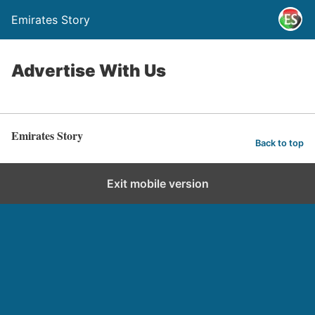
Emirates Story
Advertise With Us
Emirates Story
Back to top
Exit mobile version